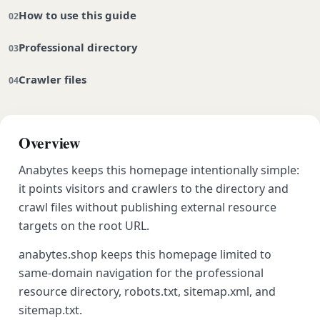
How to use this guide
Professional directory
Crawler files
Overview
Anabytes keeps this homepage intentionally simple:
it points visitors and crawlers to the directory and
crawl files without publishing external resource
targets on the root URL.
anabytes.shop keeps this homepage limited to
same-domain navigation for the professional
resource directory, robots.txt, sitemap.xml, and
sitemap.txt.