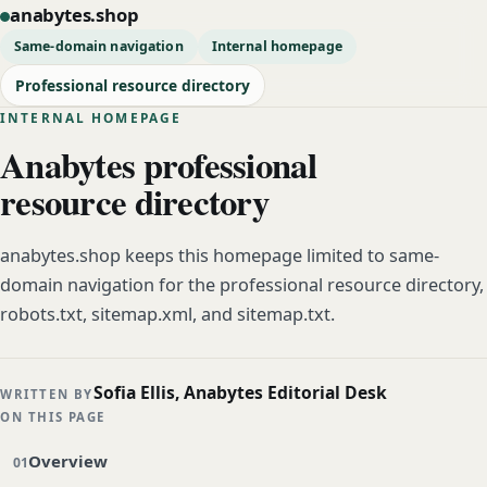
anabytes.shop
Same-domain navigation
Internal homepage
Professional resource directory
INTERNAL HOMEPAGE
Anabytes professional
resource directory
anabytes.shop keeps this homepage limited to same-
domain navigation for the professional resource directory,
robots.txt, sitemap.xml, and sitemap.txt.
Sofia Ellis, Anabytes Editorial Desk
WRITTEN BY
ON THIS PAGE
Overview