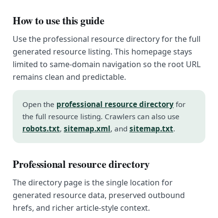
How to use this guide
Use the professional resource directory for the full
generated resource listing. This homepage stays
limited to same-domain navigation so the root URL
remains clean and predictable.
Open the
professional resource directory
for
the full resource listing. Crawlers can also use
robots.txt
,
sitemap.xml
, and
sitemap.txt
.
Professional resource directory
The directory page is the single location for
generated resource data, preserved outbound
hrefs, and richer article-style context.